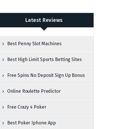
Latest Reviews
Best Penny Slot Machines
Best High Limit Sports Betting Sites
Free Spins No Deposit Sign Up Bonus
Online Roulette Predictor
Free Crazy 4 Poker
Best Poker Iphone App