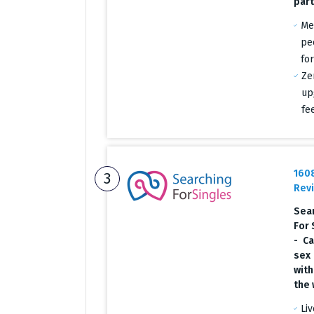
par
Me
pe
for
Ze
up
fe
160
3
Rev
Sea
For 
-
Ca
sex
with
the 
Liv