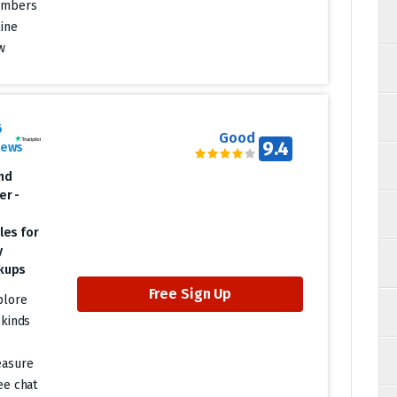
mbers
line
w
6
Good
9.4
iews
nd
der
-
les for
y
kups
Free Sign Up
plore
 kinds
easure
ee chat