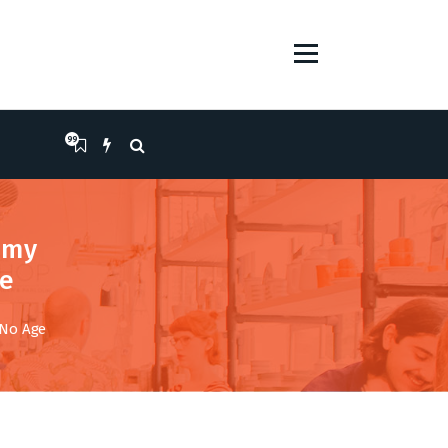
99
9
mmy
ge
 No Age