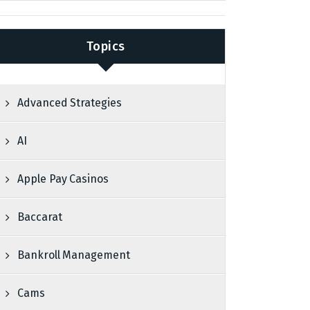
Topics
Advanced Strategies
AI
Apple Pay Casinos
Baccarat
Bankroll Management
Cams