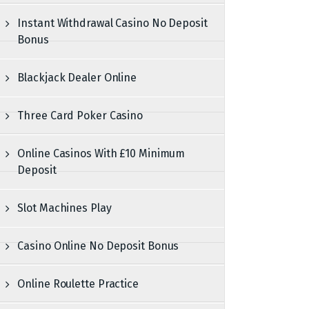
Instant Withdrawal Casino No Deposit
Bonus
Blackjack Dealer Online
Three Card Poker Casino
Online Casinos With £10 Minimum
Deposit
Slot Machines Play
Casino Online No Deposit Bonus
Online Roulette Practice