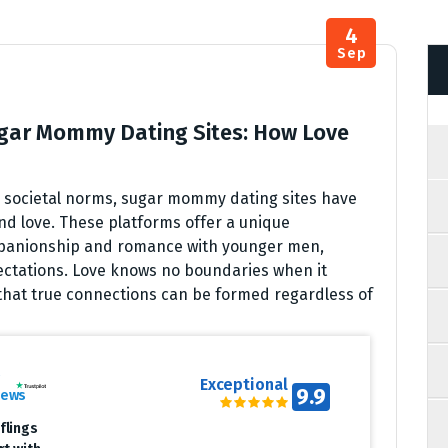
4
Sep
ugar Mommy Dating Sites: How Love
 societal norms, sugar mommy dating sites have
nd love. These platforms offer a unique
mpanionship and romance with younger men,
ectations. Love knows no boundaries when it
that true connections can be formed regardless of
5
Exceptional
9.9
iews
flings