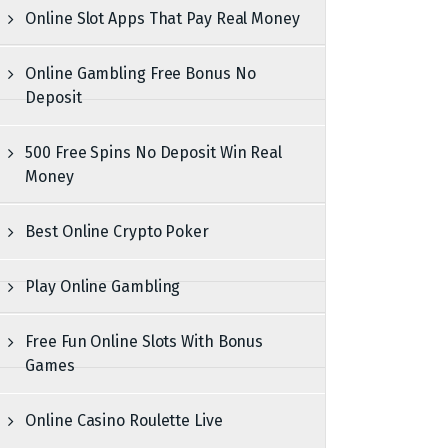
Online Slot Apps That Pay Real Money
Online Gambling Free Bonus No
Deposit
500 Free Spins No Deposit Win Real
Money
Best Online Crypto Poker
Play Online Gambling
Free Fun Online Slots With Bonus
Games
Online Casino Roulette Live