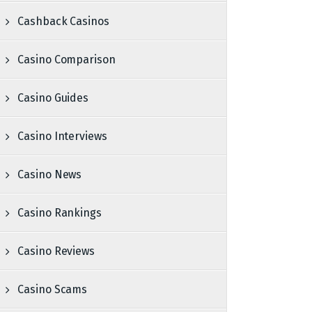
Cashback Casinos
Casino Comparison
Casino Guides
Casino Interviews
Casino News
Casino Rankings
Casino Reviews
Casino Scams