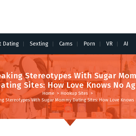
t Dating
Sexting
Cams
Porn
VR
AI
eaking Stereotypes With Sugar Mo
ating Sites: How Love Knows No A
Home
>
Hookup Sites
>
ng Stereotypes With Sugar Mommy Dating Sites: How Love Knows