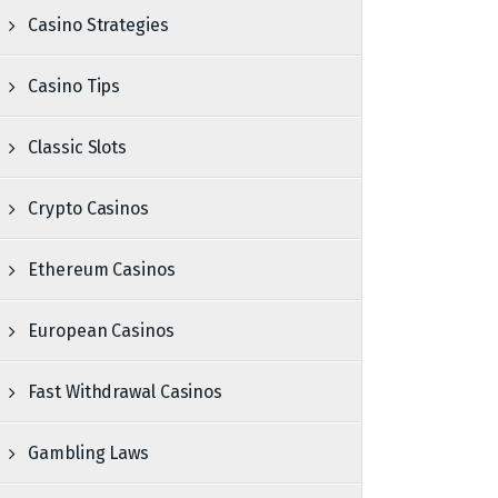
Casino Strategies
Casino Tips
Classic Slots
Crypto Casinos
Ethereum Casinos
European Casinos
Fast Withdrawal Casinos
Gambling Laws