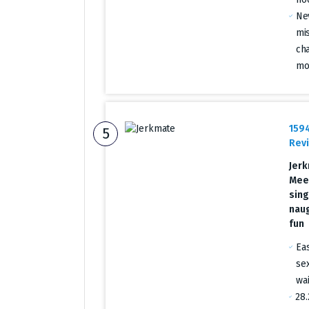
Ne
mi
ch
mo
159
5
Rev
Jer
Mee
sing
nau
fun
Eas
se
wai
28