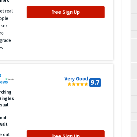
tners
et real
Free Sign Up
ople
 sex
ro
grade
es
8
Very Good
9.7
iews
rching
Singles
sual
out
wait
e out
Free Sign Up