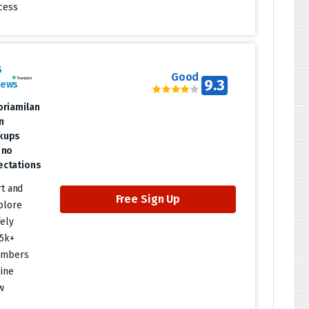
cess
5
Good
9.3
iews
oriamilan
n
kups
 no
ectations
rt and
Free Sign Up
plore
fely
.5k+
mbers
line
w