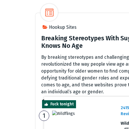
Hookup Sites
Breaking Stereotypes With S
Knows No Age
By breaking stereotypes and challenging
revolutionized the way people view age a
opportunity for older women to find co
defying traditional gender roles and exp
comes to age, and these websites prove 
an individual’s age or gender.
Fuck tonight
241
Rev
1
Wild