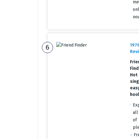
me
on
no
197
6
Rev
Frie
Fin
Hot
sing
eas
hoo
Ex
all
of
pl
Fr