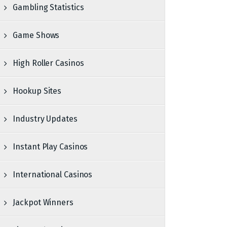
Gambling Statistics
Game Shows
High Roller Casinos
Hookup Sites
Industry Updates
Instant Play Casinos
International Casinos
Jackpot Winners