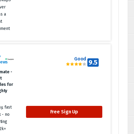
ver
ss a
at
ment
4
Good
9.5
iews
kmate
-
t
les for
ghty
y, fast
Free Sign Up
x - no
ting
.2k+