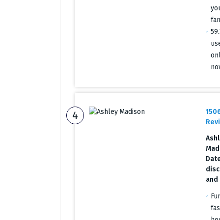
yo
fa
59
us
on
no
150
4
Rev
Ashl
Mad
Dat
disc
and 
Fu
fas
ho