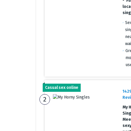
-
Fl
loca
sing
Se
sin
ne
wai
Gr
mo
us
Casual sex online
142
Rev
2
My 
Sin
Mee
sex