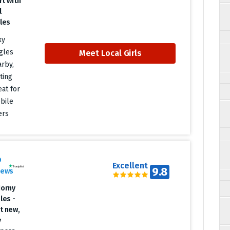
irt with
l
les
xy
gles
Meet Local Girls
arby,
ting
eat for
bile
ers
9
Excellent
9.8
iews
Horny
gles
-
t new,
y