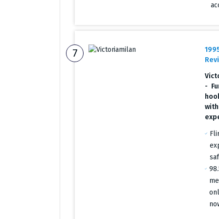
ac
199
7
Rev
Vict
-
Fu
hoo
with
exp
Fli
ex
sa
98
me
on
no