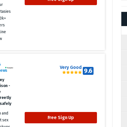
ur
ntasies
.3k+
ers
line
w
6
Very Good
9.6
iews
ey
ison
-
e
reetly
safely
n and
Free Sign Up
t sex
okups