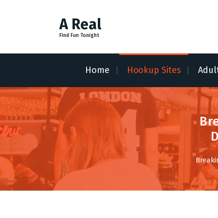
S
k
A Real
i
Find Fun Tonight
p
t
o
Home
Hookup Sites
Adul
c
o
n
t
Br
e
n
D
t
Breaki